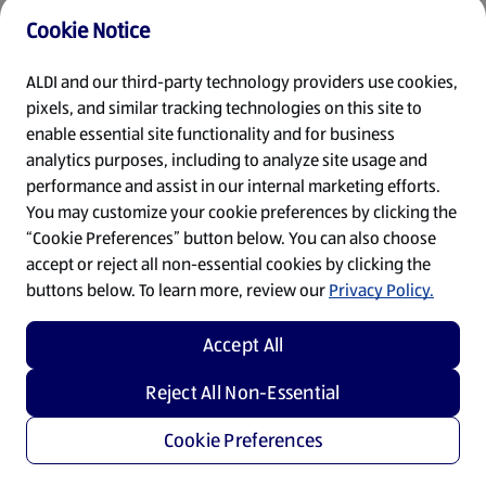
Cookie Notice
Refresh
ALDI and our third-party technology providers use cookies,
pixels, and similar tracking technologies on this site to
enable essential site functionality and for business
analytics purposes, including to analyze site usage and
performance and assist in our internal marketing efforts.
You may customize your cookie preferences by clicking the
“Cookie Preferences” button below. You can also choose
accept or reject all non-essential cookies by clicking the
buttons below. To learn more, review our
Privacy Policy.
Accept All
Reject All Non-Essential
Cookie Preferences