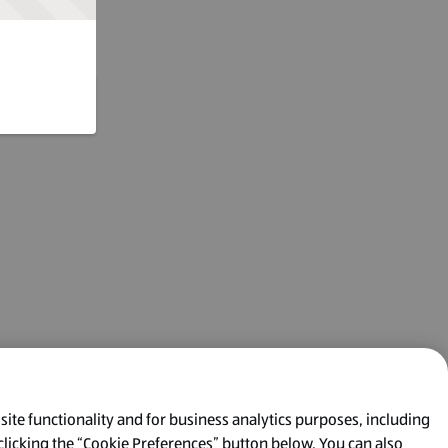
 site functionality and for business analytics purposes, including
clicking the “Cookie Preferences” button below. You can also