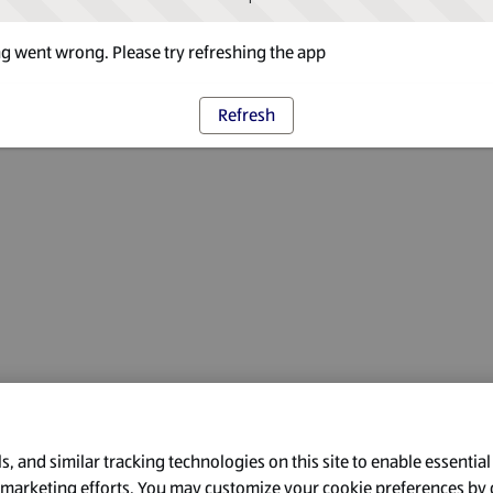
 went wrong. Please try refreshing the app
Refresh
, and similar tracking technologies on this site to enable essential
l marketing efforts. You may customize your cookie preferences by 