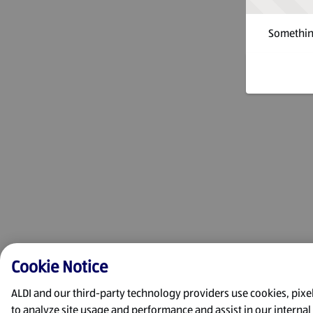
Something
Cookie Notice
ALDI and our third-party technology providers use cookies, pixels
to analyze site usage and performance and assist in our interna