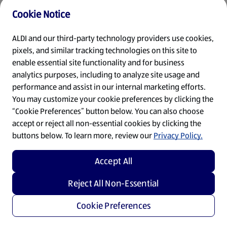
Cookie Notice
Refresh
ALDI and our third-party technology providers use cookies,
pixels, and similar tracking technologies on this site to
enable essential site functionality and for business
analytics purposes, including to analyze site usage and
performance and assist in our internal marketing efforts.
You may customize your cookie preferences by clicking the
“Cookie Preferences” button below. You can also choose
accept or reject all non-essential cookies by clicking the
buttons below. To learn more, review our
Privacy Policy.
Accept All
Reject All Non-Essential
Cookie Preferences