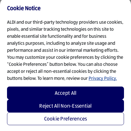
Cookie Notice
Refresh
ALDI and our third-party technology providers use cookies,
pixels, and similar tracking technologies on this site to
enable essential site functionality and for business
analytics purposes, including to analyze site usage and
performance and assist in our internal marketing efforts.
You may customize your cookie preferences by clicking the
“Cookie Preferences” button below. You can also choose
accept or reject all non-essential cookies by clicking the
buttons below. To learn more, review our
Privacy Policy.
Accept All
Reject All Non-Essential
Cookie Preferences