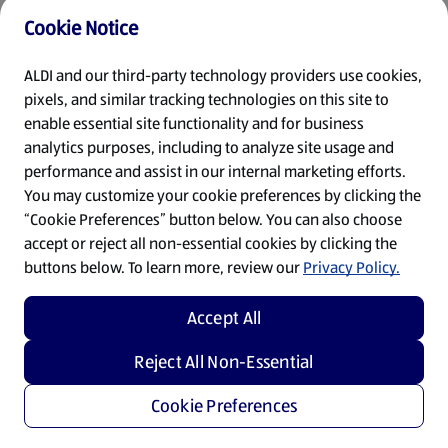
Cookie Notice
Refresh
ALDI and our third-party technology providers use cookies,
pixels, and similar tracking technologies on this site to
enable essential site functionality and for business
analytics purposes, including to analyze site usage and
performance and assist in our internal marketing efforts.
You may customize your cookie preferences by clicking the
“Cookie Preferences” button below. You can also choose
accept or reject all non-essential cookies by clicking the
buttons below. To learn more, review our
Privacy Policy.
Accept All
Reject All Non-Essential
Cookie Preferences