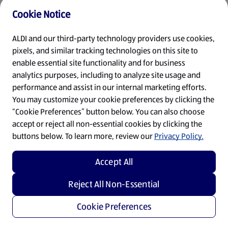
Cookie Notice
Refresh
ALDI and our third-party technology providers use cookies,
pixels, and similar tracking technologies on this site to
enable essential site functionality and for business
analytics purposes, including to analyze site usage and
performance and assist in our internal marketing efforts.
You may customize your cookie preferences by clicking the
“Cookie Preferences” button below. You can also choose
accept or reject all non-essential cookies by clicking the
buttons below. To learn more, review our
Privacy Policy.
Accept All
Reject All Non-Essential
Cookie Preferences