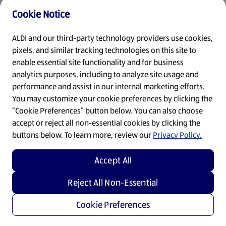
Cookie Notice
Refresh
ALDI and our third-party technology providers use cookies,
pixels, and similar tracking technologies on this site to
enable essential site functionality and for business
analytics purposes, including to analyze site usage and
performance and assist in our internal marketing efforts.
You may customize your cookie preferences by clicking the
“Cookie Preferences” button below. You can also choose
accept or reject all non-essential cookies by clicking the
buttons below. To learn more, review our
Privacy Policy.
Accept All
Reject All Non-Essential
Cookie Preferences