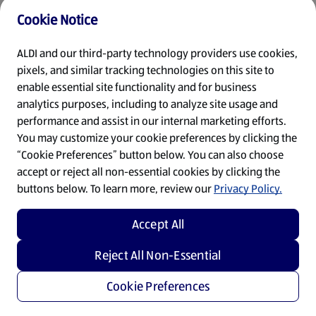
Cookie Notice
Refresh
ALDI and our third-party technology providers use cookies,
pixels, and similar tracking technologies on this site to
enable essential site functionality and for business
analytics purposes, including to analyze site usage and
performance and assist in our internal marketing efforts.
You may customize your cookie preferences by clicking the
“Cookie Preferences” button below. You can also choose
accept or reject all non-essential cookies by clicking the
buttons below. To learn more, review our
Privacy Policy.
Accept All
Reject All Non-Essential
Cookie Preferences