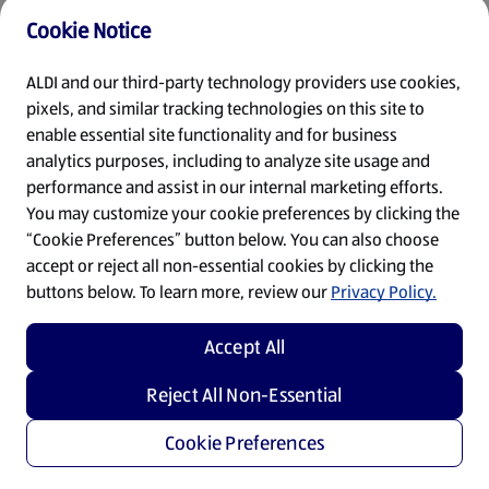
Cookie Notice
Refresh
ALDI and our third-party technology providers use cookies,
pixels, and similar tracking technologies on this site to
enable essential site functionality and for business
analytics purposes, including to analyze site usage and
performance and assist in our internal marketing efforts.
You may customize your cookie preferences by clicking the
“Cookie Preferences” button below. You can also choose
accept or reject all non-essential cookies by clicking the
buttons below. To learn more, review our
Privacy Policy.
Accept All
Reject All Non-Essential
Cookie Preferences