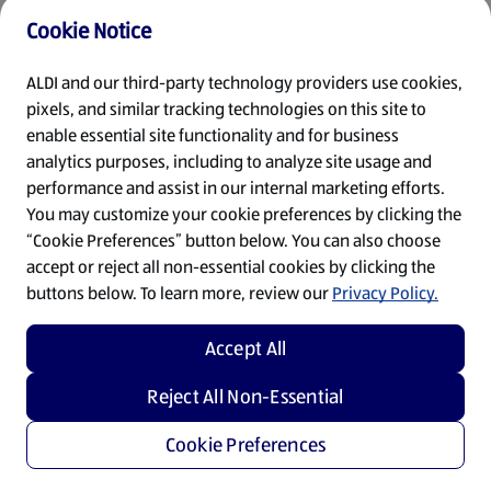
Cookie Notice
Refresh
ALDI and our third-party technology providers use cookies,
pixels, and similar tracking technologies on this site to
enable essential site functionality and for business
analytics purposes, including to analyze site usage and
performance and assist in our internal marketing efforts.
You may customize your cookie preferences by clicking the
“Cookie Preferences” button below. You can also choose
accept or reject all non-essential cookies by clicking the
buttons below. To learn more, review our
Privacy Policy.
Accept All
Reject All Non-Essential
Cookie Preferences