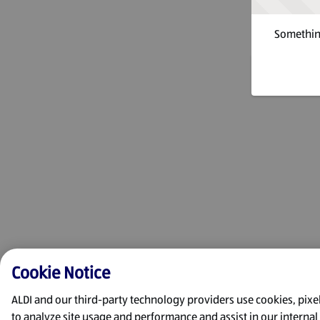
Something
Cookie Notice
ALDI and our third-party technology providers use cookies, pixels
to analyze site usage and performance and assist in our interna