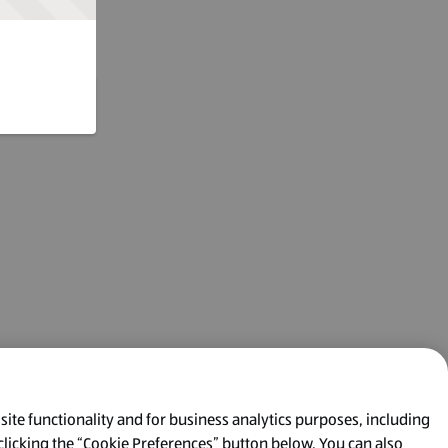
 site functionality and for business analytics purposes, including
clicking the “Cookie Preferences” button below. You can also