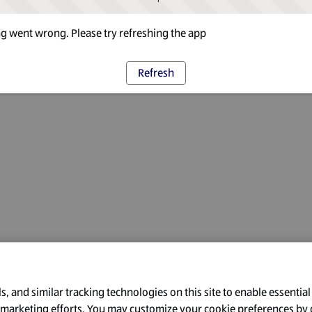
 went wrong. Please try refreshing the app
Refresh
, and similar tracking technologies on this site to enable essential
l marketing efforts. You may customize your cookie preferences by 