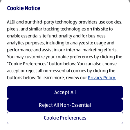
Cookie Notice
Refresh
ALDI and our third-party technology providers use cookies,
pixels, and similar tracking technologies on this site to
enable essential site functionality and for business
analytics purposes, including to analyze site usage and
performance and assist in our internal marketing efforts.
You may customize your cookie preferences by clicking the
“Cookie Preferences” button below. You can also choose
accept or reject all non-essential cookies by clicking the
buttons below. To learn more, review our
Privacy Policy.
Accept All
Reject All Non-Essential
Cookie Preferences