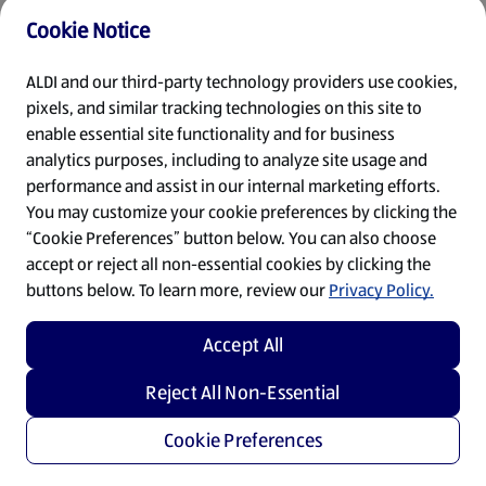
Cookie Notice
Refresh
ALDI and our third-party technology providers use cookies,
pixels, and similar tracking technologies on this site to
enable essential site functionality and for business
analytics purposes, including to analyze site usage and
performance and assist in our internal marketing efforts.
You may customize your cookie preferences by clicking the
“Cookie Preferences” button below. You can also choose
accept or reject all non-essential cookies by clicking the
buttons below. To learn more, review our
Privacy Policy.
Accept All
Reject All Non-Essential
Cookie Preferences