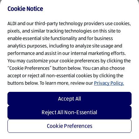
Cookie Notice
Refresh
ALDI and our third-party technology providers use cookies,
pixels, and similar tracking technologies on this site to
enable essential site functionality and for business
analytics purposes, including to analyze site usage and
performance and assist in our internal marketing efforts.
You may customize your cookie preferences by clicking the
“Cookie Preferences” button below. You can also choose
accept or reject all non-essential cookies by clicking the
buttons below. To learn more, review our
Privacy Policy.
Accept All
Reject All Non-Essential
Cookie Preferences