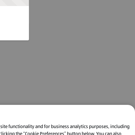
 site functionality and for business analytics purposes, including
clicking the “Cookie Preferences” button below. You can also