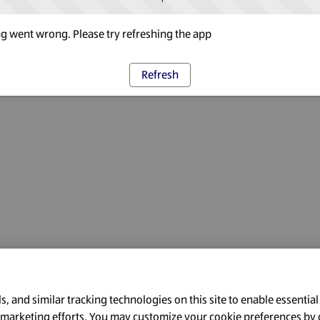
 went wrong. Please try refreshing the app
Refresh
, and similar tracking technologies on this site to enable essential
l marketing efforts. You may customize your cookie preferences by 