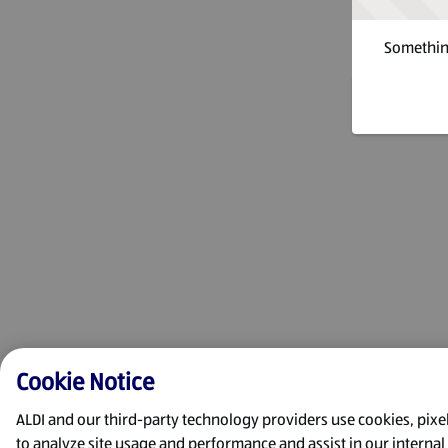
Something
Cookie Notice
ALDI and our third-party technology providers use cookies, pixels
to analyze site usage and performance and assist in our interna